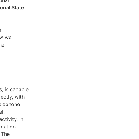
sonal
ional State
al
ow we
he
s, is capable
ectly, with
telephone
l,
ctivity. In
rmation
. The