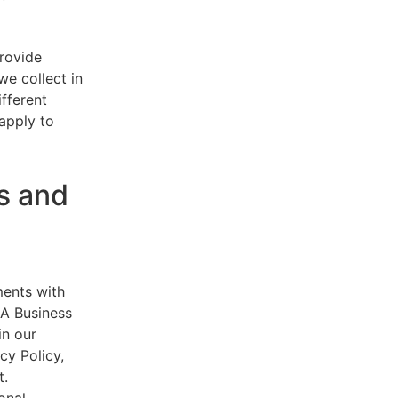
provide
e collect in
ifferent
 apply to
s and
ments with
AA Business
in our
cy Policy,
t.