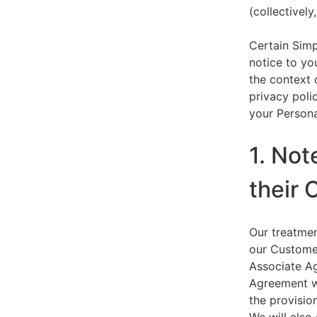
(collectively,
Certain Simp
notice to yo
the context 
privacy polic
your Persona
1. Not
their 
Our treatmen
our Customer
Associate Ag
Agreement wi
the provision