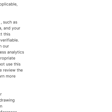
pplicable,
, such as
a, and your
t this
verifiable.
h our
ess analytics
ropriate
ot use this
e review the
earn more
r
 drawing
an