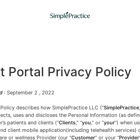
t Portal Privacy Policy
d
: September 2
, 2022
 Policy describes how SimplePractice LLC (“
SimplePractice
llects, uses and discloses the Personal Information (as defi
’s patients and clients (“
Clients
,” “
you
,” or “
your
”) when us
nd client mobile application(including telehealth services) 
are or wellness Provider (our “
Customer
” or your “
Provider