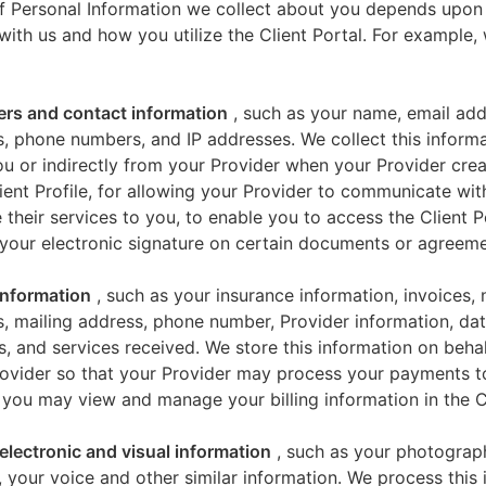
f Personal Information we collect about you depends upon
 with us and how you utilize the Client Portal. For example
iers and contact information
, such as your name, email add
, phone numbers, and IP addresses. We collect this informa
u or indirectly from your Provider when your Provider crea
ient Profile, for allowing your Provider to communicate wi
 their services to you, to enable you to access the Client P
your electronic signature on certain documents or agreeme
 information
, such as your insurance information, invoices,
, mailing address, phone number, Provider information, dat
s, and services received. We store this information on beha
ovider so that your Provider may process your payments t
 you may view and manage your billing information in the Cl
electronic and visual information
, such as your photograp
 your voice and other similar information. We process this 