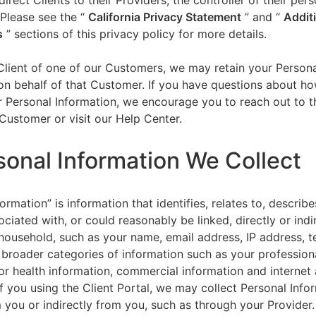
direct Clients to their Providers, the controller of their per
 Please see the “
California Privacy Statement
”
and “
Addit
s
” sections of this privacy policy for more details.
 Client of one of our Customers, we may retain your Person
on behalf of that Customer. If you have questions about h
 Personal Information, we encourage you to reach out to t
Customer or visit our Help Center.
sonal Information We Collect
ormation” is information that identifies, relates to, describe
ciated with, or could reasonably be linked, directly or indir
household, such as your name, email address, IP address, 
broader categories of information such as your professiona
or health information, commercial information and internet a
f you using the Client Portal, we may collect Personal Info
m you or indirectly from you, such as through your Provider