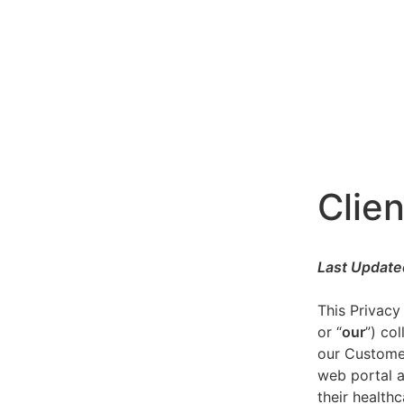
Clien
Last Update
This Privacy
or “
our
”) co
our Customer
web portal a
their healthc