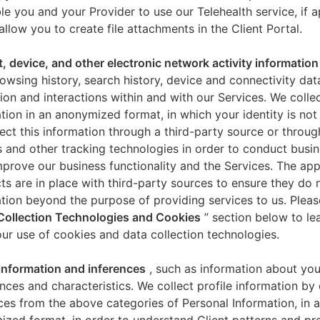
le you and your Provider to use our Telehealth service, if a
allow you to create file attachments in the Client Portal.
t, device, and other electronic network activity information
owsing history, search history, device and connectivity dat
ion and interactions within and with our Services. We collec
tion in an anonymized format, in which your identity is not 
ect this information through a third-party source or throug
 and other tracking technologies in order to conduct busin
mprove our business functionality and the Services. The app
ts are in place with third-party sources to ensure they do n
tion beyond the purpose of providing services to us. Pleas
Collection Technologies and Cookies
” section below to l
ur use of cookies and data collection technologies.
 information and inferences
, such as information about you
nces and characteristics. We collect profile information by
ces from the above categories of Personal Information, in 