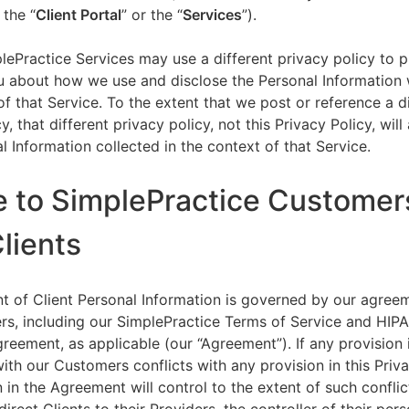
 the “
Client Portal
” or the “
Services
”).
lePractice Services may use a different privacy policy to 
u about how we use and disclose the Personal Information w
of that Service. To the extent that we post or reference a d
y, that different privacy policy, not this Privacy Policy, will
l Information collected in the context of that Service.
e to SimplePractice Customer
Clients
t of Client Personal Information is governed by our agree
s, including our SimplePractice Terms of Service and HIP
reement, as applicable (our “Agreement”). If any provision 
th our Customers conflicts with any provision in this Priva
 in the Agreement will control to the extent of such conflic