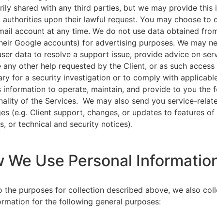
rily shared with any third parties, but we may provide this
l authorities upon their lawful request. You may choose to 
ail account at any time. We do not use data obtained from
heir Google accounts) for advertising purposes. We may n
user data to resolve a support issue, provide advice on ser
 any other help requested by the Client, or as such acces
ry for a security investigation or to comply with applicabl
s information to operate, maintain, and provide to you the 
nality of the Services. We may also send you service-relat
s (e.g. Client support, changes, or updates to features of
s, or technical and security notices).
w We Use Personal Informatio
to the purposes for collection described above, we also col
ormation for the following general purposes: