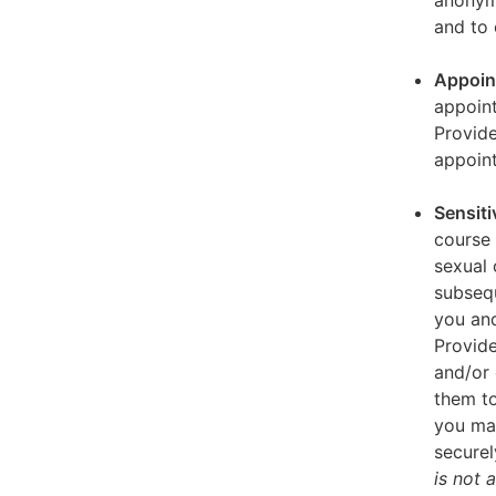
anonymi
and to 
Appoin
appoint
Provid
appoin
Sensiti
course 
sexual 
subseq
you and
Provide
and/or 
them to
you ma
securel
is not 