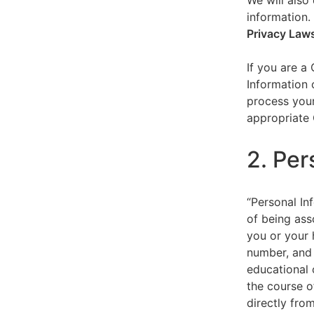
We will also 
information.
Privacy Law
If you are a
Information 
process your
appropriate 
2. Per
“Personal Inf
of being asso
you or your 
number, and 
educational 
the course o
directly fro