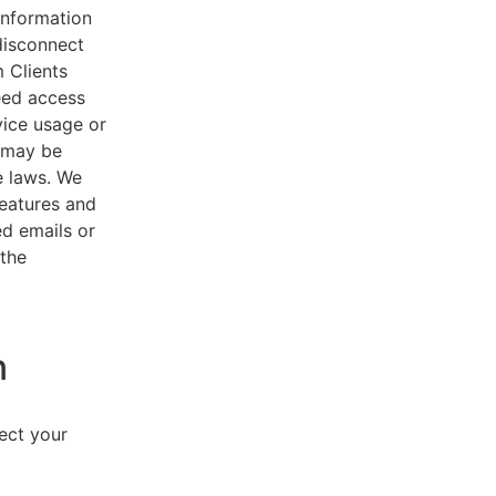
 information
disconnect
 Clients
eed access
vice usage or
s may be
e laws. We
features and
ed emails or
 the
n
lect your