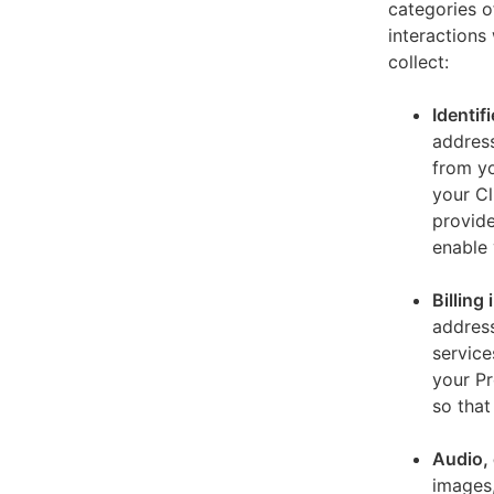
categories o
interactions
collect:
Identif
address
from yo
your Cl
provide
enable 
Billing
address
service
your Pr
so that
Audio, 
images,