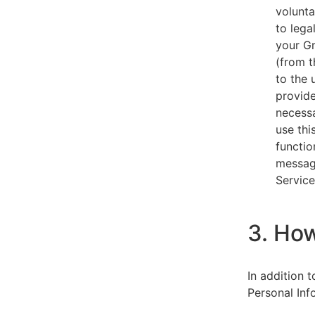
volunta
to lega
your Gm
(from t
to the 
provide
necessa
use thi
functio
message
Service
3. Ho
In addition 
Personal Inf