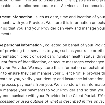
zed format, in order to understand Client patterns and pr
enable us to tailor and update our Services and communica
tment Information
, such as date, time and location of you
ments with yourProvider. We store this information on beha
er so that you and your Provider can view and manage you
tments.
ve personal information
, collected on behalf of your Provid
of providing theirservices to you, such as your race or ethn
orientation, credit or debit card number, health status, drive
uent form of identification, or secure messages exchange
 your Provider. We may store this information on behalf of
r to ensure they can manage your Client Profile, provide th
care to you, verify your identity and insurance information,
 process payments from you. We also store this informatio
y manage your payments to your Provider and so that yo
y communicate with your Provider in the Client Portal.
This
accessed or used outside of what is described in this priva