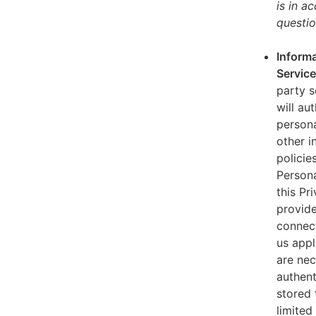
is in a
questio
Informa
Servic
party s
will au
persona
other i
policie
Persona
this Pr
provide
connect
us appl
are nec
authent
stored 
limited