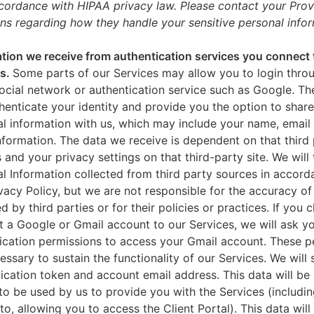
ccordance with HIPAA privacy law. Please contact your Prov
ns regarding how they handle your sensitive personal infor
tion we receive from authentication services you connect 
es.
Some parts of our Services may allow you to login throu
ocial network or authentication service such as Google. Th
thenticate your identity and provide you the option to share
l information with us, which may include your name, email 
nformation. The data we receive is dependent on that third 
s and your privacy settings on that third-party site. We will 
l Information collected from third party sources in accord
ivacy Policy, but we are not responsible for the accuracy of
d by third parties or for their policies or practices. If you 
 a Google or Gmail account to our Services, we will ask yo
ication permissions to access your Gmail account. These p
essary to sustain the functionality of our Services. We will 
ication token and account email address. This data will be
to be used by us to provide you with the Services (includin
 to, allowing you to access the Client Portal). This data will