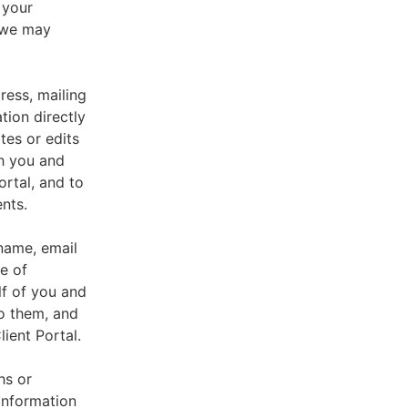
 your
, we may
ress, mailing
tion directly
tes or edits
th you and
ortal, and to
nts.
 name, email
e of
lf of you and
o them, and
ient Portal.
hs or
information