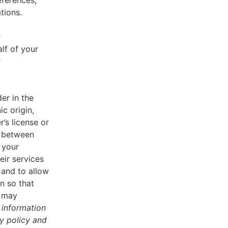
eferences,
tions.
r
lf of your
r
er in the
ic origin,
r’s license or
d between
 your
eir services
 and to allow
n so that
u may
 information
cy policy and