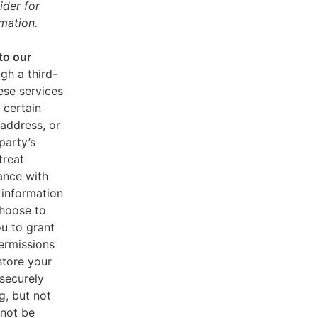
ider for
mation.
to our
gh a third-
ese services
 certain
address, or
party’s
treat
ance with
 information
choose to
u to grant
ermissions
store your
 securely
g, but not
 not be