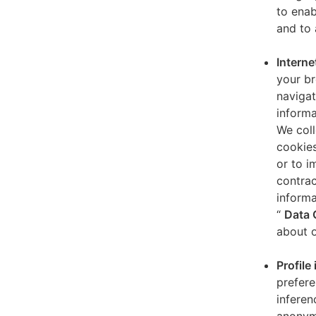
to enab
and to 
Interne
your br
navigat
informa
We coll
cookies
or to i
contrac
informa
“
Data 
about o
Profile
prefere
inferen