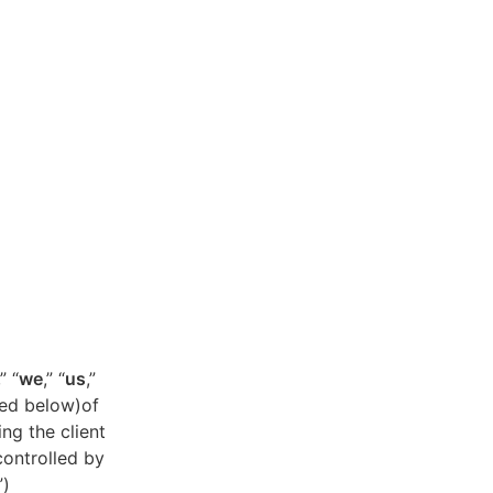
,” “
we
,” “
us
,”
ned below)of
ing the client
controlled by
”)