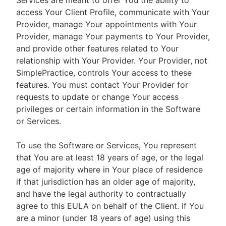
Services are meant to offer You the ability to
access Your Client Profile, communicate with Your
Provider, manage Your appointments with Your
Provider, manage Your payments to Your Provider,
and provide other features related to Your
relationship with Your Provider. Your Provider, not
SimplePractice, controls Your access to these
features. You must contact Your Provider for
requests to update or change Your access
privileges or certain information in the Software
or Services.
To use the Software or Services, You represent
that You are at least 18 years of age, or the legal
age of majority where in Your place of residence
if that jurisdiction has an older age of majority,
and have the legal authority to contractually
agree to this EULA on behalf of the Client. If You
are a minor (under 18 years of age) using this