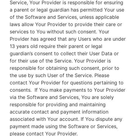
Service, Your Provider is responsible for ensuring
a parent or legal guardian has permitted Your use
of the Software and Services, unless applicable
laws allow Your Provider to provide their care or
services to You without such consent. Your
Provider has agreed that any Users who are under
13 years old require their parent or legal
guardian’s consent to collect their User Data or
for their use of the Service. Your Provider is
responsible for obtaining such consent, prior to
the use by such User of the Service. Please
contact Your Provider for questions pertaining to
consents.
If You make payments to Your Provider
via the Software and Services, You are solely
responsible for providing and maintaining
accurate contact and payment information
associated with Your account. If You dispute any
payment made using the Software or Services,
please contact Your Provider.