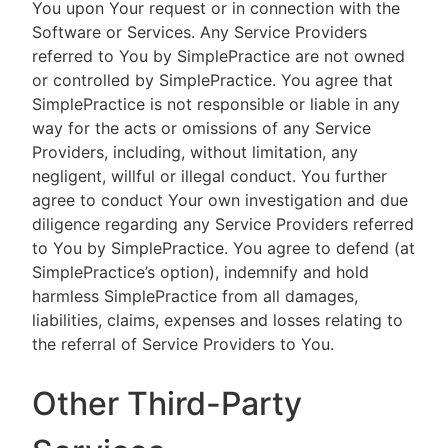
You upon Your request or in connection with the
Software or Services. Any Service Providers
referred to You by SimplePractice are not owned
or controlled by SimplePractice. You agree that
SimplePractice is not responsible or liable in any
way for the acts or omissions of any Service
Providers, including, without limitation, any
negligent, willful or illegal conduct. You further
agree to conduct Your own investigation and due
diligence regarding any Service Providers referred
to You by SimplePractice. You agree to defend (at
SimplePractice’s option), indemnify and hold
harmless SimplePractice from all damages,
liabilities, claims, expenses and losses relating to
the referral of Service Providers to You.
Other Third-Party