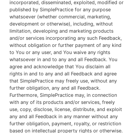
incorporated, disseminated, exploited, modified or
published by SimplePractice for any purpose
whatsoever (whether commercial, marketing,
development or otherwise), including, without
limitation, developing and marketing products
and/or services incorporating any such Feedback,
without obligation or further payment of any kind
to You or any user, and You waive any rights
whatsoever in and to any and all Feedback. You
agree and acknowledge that You disclaim all
rights in and to any and all Feedback and agree
that SimplePractice may freely use, without any
further obligation, any and all Feedback.
Furthermore, SimplePractice may, in connection
with any of its products and/or services, freely
use, copy, disclose, license, distribute, and exploit
any and all Feedback in any manner without any
further obligation, payment, royalty, or restriction
based on intellectual property rights or otherwise.