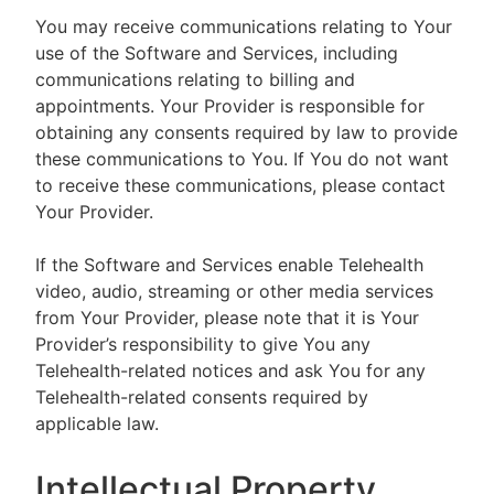
You may receive communications relating to Your
use of the Software and Services, including
communications relating to billing and
appointments. Your Provider is responsible for
obtaining any consents required by law to provide
these communications to You. If You do not want
to receive these communications, please contact
Your Provider.
If the Software and Services enable Telehealth
video, audio, streaming or other media services
from Your Provider, please note that it is Your
Provider’s responsibility to give You any
Telehealth-related notices and ask You for any
Telehealth-related consents required by
applicable law.
Intellectual Property