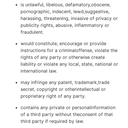
is unlawful, libelous, defamatory,obscene,
pornographic, indecent, lewd,suggestive,
harassing, threatening, invasive of privacy or
publicity rights, abusive, inflammatory or
fraudulent.
would constitute, encourage or provide
instructions for a criminaloffense, violate the
rights of any party or otherwise create
liability or violate any local, state, national or
international law.
may infringe any patent, trademark,trade
secret, copyright or otherintellectual or
proprietary right of any party.
contains any private or personalinformation
of a third party without theconsent of that
third party if required by law.