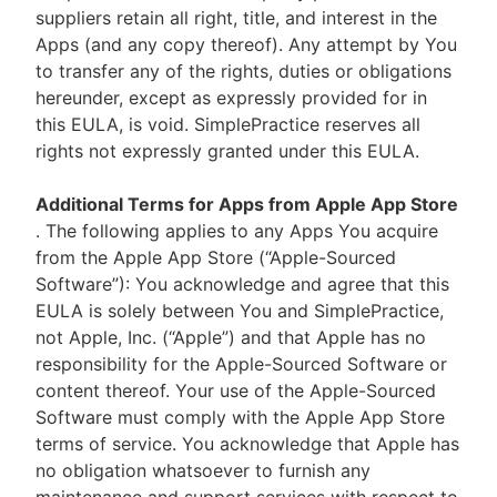
suppliers retain all right, title, and interest in the
Apps (and any copy thereof). Any attempt by You
to transfer any of the rights, duties or obligations
hereunder, except as expressly provided for in
this EULA, is void. SimplePractice reserves all
rights not expressly granted under this EULA.
Additional Terms for Apps from Apple App Store
. The following applies to any Apps You acquire
from the Apple App Store (“Apple-Sourced
Software”): You acknowledge and agree that this
EULA is solely between You and SimplePractice,
not Apple, Inc. (“Apple”) and that Apple has no
responsibility for the Apple-Sourced Software or
content thereof. Your use of the Apple-Sourced
Software must comply with the Apple App Store
terms of service. You acknowledge that Apple has
no obligation whatsoever to furnish any