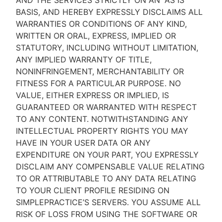
AND THE SERVICES STRICTLY ON AN “AS IS''
BASIS, AND HEREBY EXPRESSLY DISCLAIMS ALL
WARRANTIES OR CONDITIONS OF ANY KIND,
WRITTEN OR ORAL, EXPRESS, IMPLIED OR
STATUTORY, INCLUDING WITHOUT LIMITATION,
ANY IMPLIED WARRANTY OF TITLE,
NONINFRINGEMENT, MERCHANTABILITY OR
FITNESS FOR A PARTICULAR PURPOSE. NO
VALUE, EITHER EXPRESS OR IMPLIED, IS
GUARANTEED OR WARRANTED WITH RESPECT
TO ANY CONTENT. NOTWITHSTANDING ANY
INTELLECTUAL PROPERTY RIGHTS YOU MAY
HAVE IN YOUR USER DATA OR ANY
EXPENDITURE ON YOUR PART, YOU EXPRESSLY
DISCLAIM ANY COMPENSABLE VALUE RELATING
TO OR ATTRIBUTABLE TO ANY DATA RELATING
TO YOUR CLIENT PROFILE RESIDING ON
SIMPLEPRACTICE’S SERVERS. YOU ASSUME ALL
RISK OF LOSS FROM USING THE SOFTWARE OR