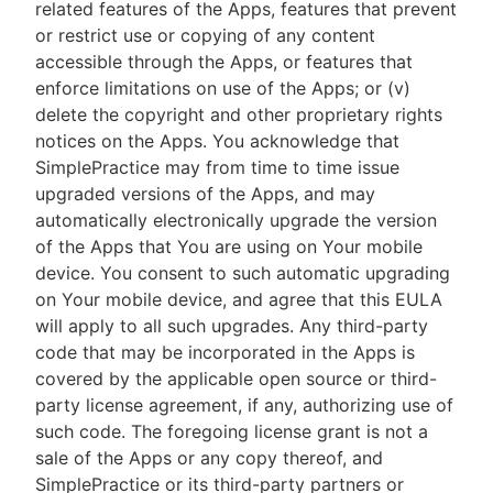
related features of the Apps, features that prevent
or restrict use or copying of any content
accessible through the Apps, or features that
enforce limitations on use of the Apps; or (v)
delete the copyright and other proprietary rights
notices on the Apps. You acknowledge that
SimplePractice may from time to time issue
upgraded versions of the Apps, and may
automatically electronically upgrade the version
of the Apps that You are using on Your mobile
device. You consent to such automatic upgrading
on Your mobile device, and agree that this EULA
will apply to all such upgrades. Any third-party
code that may be incorporated in the Apps is
covered by the applicable open source or third-
party license agreement, if any, authorizing use of
such code. The foregoing license grant is not a
sale of the Apps or any copy thereof, and
SimplePractice or its third-party partners or