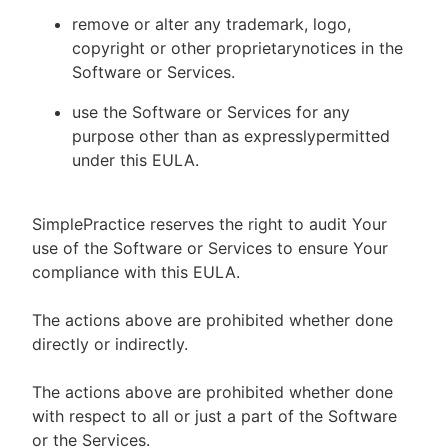
remove or alter any trademark, logo,
copyright or other proprietarynotices in the
Software or Services.
use the Software or Services for any
purpose other than as expresslypermitted
under this EULA.
SimplePractice reserves the right to audit Your
use of the Software or Services to ensure Your
compliance with this EULA.
The actions above are prohibited whether done
directly or indirectly.
The actions above are prohibited whether done
with respect to all or just a part of the Software
or the Services.