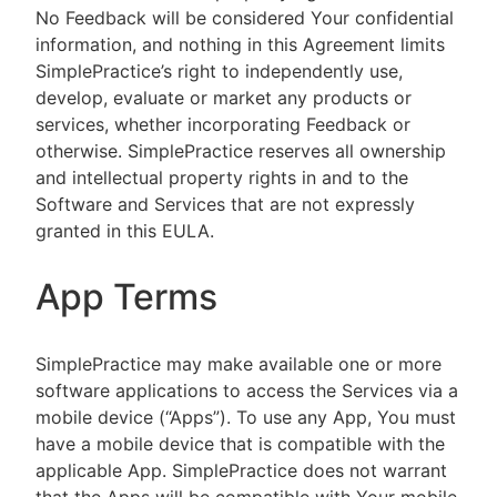
No Feedback will be considered Your confidential
information, and nothing in this Agreement limits
SimplePractice’s right to independently use,
develop, evaluate or market any products or
services, whether incorporating Feedback or
otherwise. SimplePractice reserves all ownership
and intellectual property rights in and to the
Software and Services that are not expressly
granted in this EULA.
App Terms
SimplePractice may make available one or more
software applications to access the Services via a
mobile device (“Apps”). To use any App, You must
have a mobile device that is compatible with the
applicable App. SimplePractice does not warrant