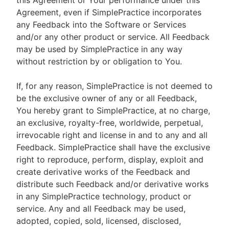
this Agreement or Your performance under this
Agreement, even if SimplePractice incorporates
any Feedback into the Software or Services
and/or any other product or service. All Feedback
may be used by SimplePractice in any way
without restriction by or obligation to You.
If, for any reason, SimplePractice is not deemed to
be the exclusive owner of any or all Feedback,
You hereby grant to SimplePractice, at no charge,
an exclusive, royalty-free, worldwide, perpetual,
irrevocable right and license in and to any and all
Feedback. SimplePractice shall have the exclusive
right to reproduce, perform, display, exploit and
create derivative works of the Feedback and
distribute such Feedback and/or derivative works
in any SimplePractice technology, product or
service. Any and all Feedback may be used,
adopted, copied, sold, licensed, disclosed,