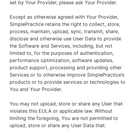
set by Your Provider, please ask Your Provider.
Except as otherwise agreed with Your Provider,
SimplePractice retains the right to collect, store,
process, maintain, upload, sync, transmit, share,
disclose and otherwise use User Data to provide
the Software and Services, including, but not
limited to, for the purposes of authentication,
performance optimization, software updates,
product support, processing and providing other
Services or to otherwise improve SimplePractice’s
products or to provide services or technologies to
You and Your Provider.
You may not upload, store or share any User that
violates this EULA or applicable law. Without
limiting the foregoing, You are not permitted to
upload, store or share any User Data that: