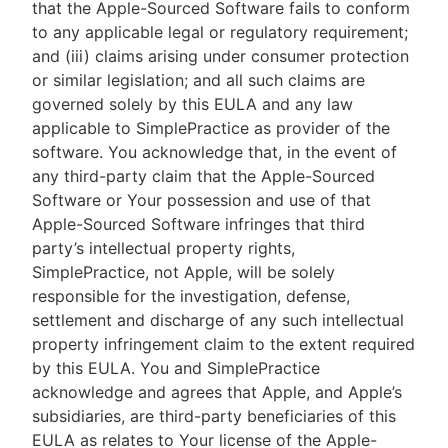
that the Apple-Sourced Software fails to conform
to any applicable legal or regulatory requirement;
and (iii) claims arising under consumer protection
or similar legislation; and all such claims are
governed solely by this EULA and any law
applicable to SimplePractice as provider of the
software. You acknowledge that, in the event of
any third-party claim that the Apple-Sourced
Software or Your possession and use of that
Apple-Sourced Software infringes that third
party’s intellectual property rights,
SimplePractice, not Apple, will be solely
responsible for the investigation, defense,
settlement and discharge of any such intellectual
property infringement claim to the extent required
by this EULA. You and SimplePractice
acknowledge and agrees that Apple, and Apple’s
subsidiaries, are third-party beneficiaries of this
EULA as relates to Your license of the Apple-