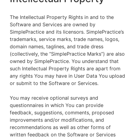
The Intellectual Property Rights in and to the
Software and Services are owned by
SimplePractice and its licensors. SimplePractice’s
trademarks, service marks, trade names, logos,
domain names, taglines, and trade dress
(collectively, the “SimplePractice Marks”) are also
owned by SimplePractice. You understand that
such Intellectual Property Rights are apart from
any rights You may have in User Data You upload
or submit to the Software or Services.
You may receive optional surveys and
questionnaires in which You can provide
feedback, suggestions, comments, proposed
improvements and/or modifications, and
recommendations as well as other forms of
written feedback on the Software or Services