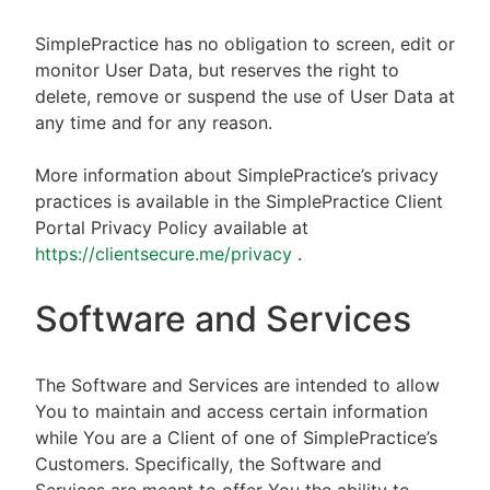
SimplePractice has no obligation to screen, edit or
monitor User Data, but reserves the right to
delete, remove or suspend the use of User Data at
any time and for any reason.
More information about SimplePractice’s privacy
practices is available in the SimplePractice Client
Portal Privacy Policy available at
https://clientsecure.me/privacy
.
Software and Services
The Software and Services are intended to allow
You to maintain and access certain information
while You are a Client of one of SimplePractice’s
Customers. Specifically, the Software and