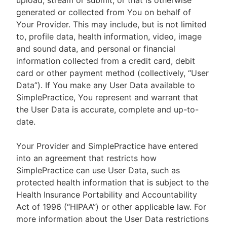
upload, stream or submit, or that is otherwise
generated or collected from You on behalf of
Your Provider. This may include, but is not limited
to, profile data, health information, video, image
and sound data, and personal or financial
information collected from a credit card, debit
card or other payment method (collectively, “User
Data”). If You make any User Data available to
SimplePractice, You represent and warrant that
the User Data is accurate, complete and up-to-
date.
Your Provider and SimplePractice have entered
into an agreement that restricts how
SimplePractice can use User Data, such as
protected health information that is subject to the
Health Insurance Portability and Accountability
Act of 1996 (“HIPAA”) or other applicable law. For
more information about the User Data restrictions