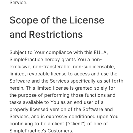
Service.
Scope of the License
and Restrictions
Subject to Your compliance with this EULA,
SimplePractice hereby grants You a non-
exclusive, non-transferable, non-sublicensable,
limited, revocable license to access and use the
Software and the Services specifically as set forth
herein. This limited license is granted solely for
the purpose of performing those functions and
tasks available to You as an end user of a
properly licensed version of the Software and
Services, and is expressly conditioned upon You
continuing to be a client (“Client”) of one of
SimplePractice’s Customers.