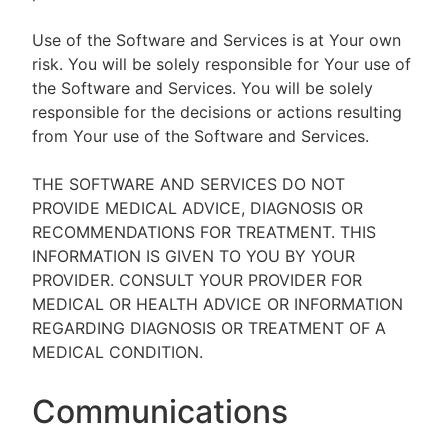
Use of the Software and Services is at Your own
risk. You will be solely responsible for Your use of
the Software and Services. You will be solely
responsible for the decisions or actions resulting
from Your use of the Software and Services.
THE SOFTWARE AND SERVICES DO NOT
PROVIDE MEDICAL ADVICE, DIAGNOSIS OR
RECOMMENDATIONS FOR TREATMENT. THIS
INFORMATION IS GIVEN TO YOU BY YOUR
PROVIDER. CONSULT YOUR PROVIDER FOR
MEDICAL OR HEALTH ADVICE OR INFORMATION
REGARDING DIAGNOSIS OR TREATMENT OF A
MEDICAL CONDITION.
Communications