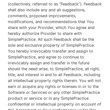
(collectively, referred to as “Feedback”). Feedback
shall also include any and all suggestions,
comments, proposed improvements,
modifications, and recommendations that You
share with your Provider, which You agree and
hereby authorize Provider to share with
SimplePractice. All such Feedback shall be the
sole and exclusive property of SimplePractice.
You hereby irrevocably transfer and assign to
SimplePractice, and agree to continue to
irrevocably assign and transfer in the future
should the need arise, to SimplePractice, all right,
title, and interest in and to all Feedback, including
all intellectual property rights therein. You will not
earn or acquire any rights or licenses in or to the
Software or Services or any other SimplePractice
product or service or in any SimplePractice
confidential or intellectual property on account of