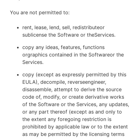
You are not permitted to:
rent, lease, lend, sell, redistributeor
sublicense the Software or theServices.
copy any ideas, features, functions
orgraphics contained in the Softwareor the
Services.
copy (except as expressly permitted by this
EULA), decompile, reverseengineer,
disassemble, attempt to derive the source
code of, modify, or create derivative works
of the Software or the Services, any updates,
or any part thereof (except as and only to
the extent any foregoing restriction is
prohibited by applicable law or to the extent
as may be permitted by the licensing terms