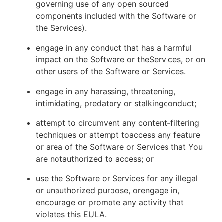
governing use of any open sourced
components included with the Software or
the Services).
engage in any conduct that has a harmful
impact on the Software or theServices, or on
other users of the Software or Services.
engage in any harassing, threatening,
intimidating, predatory or stalkingconduct;
attempt to circumvent any content-filtering
techniques or attempt toaccess any feature
or area of the Software or Services that You
are notauthorized to access; or
use the Software or Services for any illegal
or unauthorized purpose, orengage in,
encourage or promote any activity that
violates this EULA.