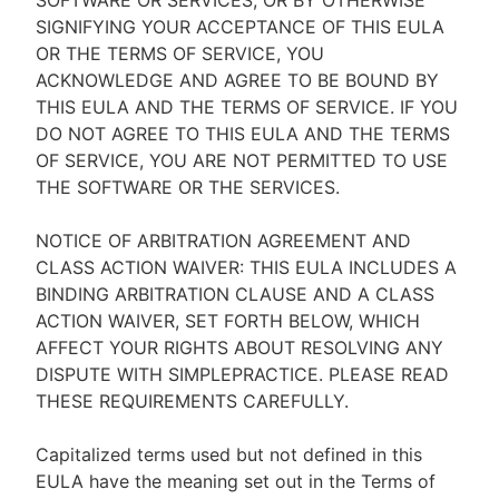
SOFTWARE OR SERVICES, OR BY OTHERWISE
SIGNIFYING YOUR ACCEPTANCE OF THIS EULA
OR THE TERMS OF SERVICE, YOU
ACKNOWLEDGE AND AGREE TO BE BOUND BY
THIS EULA AND THE TERMS OF SERVICE. IF YOU
DO NOT AGREE TO THIS EULA AND THE TERMS
OF SERVICE, YOU ARE NOT PERMITTED TO USE
THE SOFTWARE OR THE SERVICES.
NOTICE OF ARBITRATION AGREEMENT AND
CLASS ACTION WAIVER: THIS EULA INCLUDES A
BINDING ARBITRATION CLAUSE AND A CLASS
ACTION WAIVER, SET FORTH BELOW, WHICH
AFFECT YOUR RIGHTS ABOUT RESOLVING ANY
DISPUTE WITH SIMPLEPRACTICE. PLEASE READ
THESE REQUIREMENTS CAREFULLY.
Capitalized terms used but not defined in this
EULA have the meaning set out in the Terms of