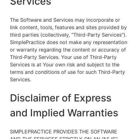
Services
The Software and Services may incorporate or
link content, tools, features and sites provided by
third parties (collectively, “Third-Party Services”).
SimplePractice does not make any representation
or warranty regarding the content or accuracy of
Third-Party Services. Your use of Third-Party
Services is at Your own risk and subject to the
terms and conditions of use for such Third-Party
Services.
Disclaimer of Express
and Implied Warranties
SIMPLEPRACTICE PROVIDES THE SOFTWARE