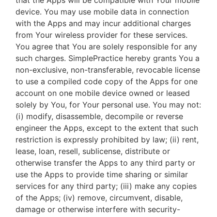
that the Apps will be compatible with Your mobile
device. You may use mobile data in connection
with the Apps and may incur additional charges
from Your wireless provider for these services.
You agree that You are solely responsible for any
such charges. SimplePractice hereby grants You a
non-exclusive, non-transferable, revocable license
to use a compiled code copy of the Apps for one
account on one mobile device owned or leased
solely by You, for Your personal use. You may not:
(i) modify, disassemble, decompile or reverse
engineer the Apps, except to the extent that such
restriction is expressly prohibited by law; (ii) rent,
lease, loan, resell, sublicense, distribute or
otherwise transfer the Apps to any third party or
use the Apps to provide time sharing or similar
services for any third party; (iii) make any copies
of the Apps; (iv) remove, circumvent, disable,
damage or otherwise interfere with security-