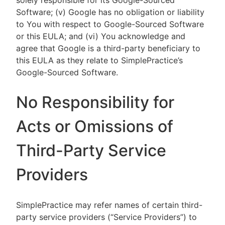
solely responsible for its Google-Sourced
Software; (v) Google has no obligation or liability
to You with respect to Google-Sourced Software
or this EULA; and (vi) You acknowledge and
agree that Google is a third-party beneficiary to
this EULA as they relate to SimplePractice’s
Google-Sourced Software.
No Responsibility for
Acts or Omissions of
Third-Party Service
Providers
SimplePractice may refer names of certain third-
party service providers (“Service Providers”) to