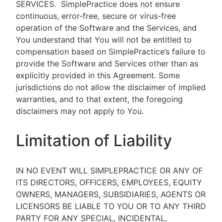
SERVICES.
SimplePractice does not ensure
continuous, error-free, secure or virus-free
operation of the Software and the Services, and
You understand that You will not be entitled to
compensation based on SimplePractice’s failure to
provide the Software and Services other than as
explicitly provided in this Agreement. Some
jurisdictions do not allow the disclaimer of implied
warranties, and to that extent, the foregoing
disclaimers may not apply to You.
Limitation of Liability
IN NO EVENT WILL SIMPLEPRACTICE OR ANY OF
ITS DIRECTORS, OFFICERS, EMPLOYEES, EQUITY
OWNERS, MANAGERS, SUBSIDIARIES, AGENTS OR
LICENSORS BE LIABLE TO YOU OR TO ANY THIRD
PARTY FOR ANY SPECIAL, INCIDENTAL,