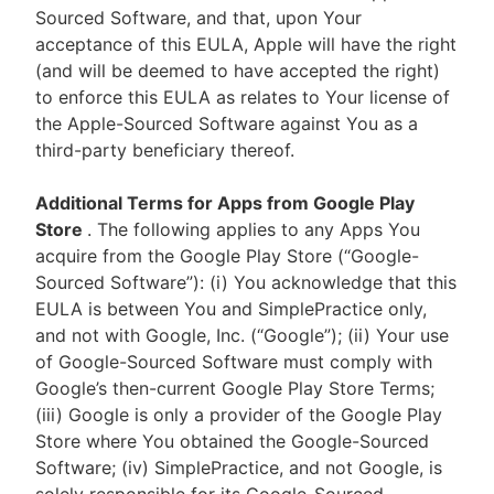
Sourced Software, and that, upon Your
acceptance of this EULA, Apple will have the right
(and will be deemed to have accepted the right)
to enforce this EULA as relates to Your license of
the Apple-Sourced Software against You as a
third-party beneficiary thereof.
Additional Terms for Apps from Google Play
Store
. The following applies to any Apps You
acquire from the Google Play Store (“Google-
Sourced Software”): (i) You acknowledge that this
EULA is between You and SimplePractice only,
and not with Google, Inc. (“Google”); (ii) Your use
of Google-Sourced Software must comply with
Google’s then-current Google Play Store Terms;
(iii) Google is only a provider of the Google Play
Store where You obtained the Google-Sourced
Software; (iv) SimplePractice, and not Google, is