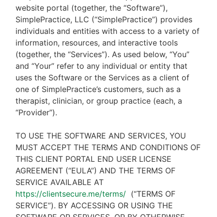
website portal (together, the “Software”),
SimplePractice, LLC (“SimplePractice”) provides
individuals and entities with access to a variety of
information, resources, and interactive tools
(together, the “Services”). As used below, “You”
and “Your” refer to any individual or entity that
uses the Software or the Services as a client of
one of SimplePractice’s customers, such as a
therapist, clinician, or group practice (each, a
“Provider”).
TO USE THE SOFTWARE AND SERVICES, YOU
MUST ACCEPT THE TERMS AND CONDITIONS OF
THIS CLIENT PORTAL END USER LICENSE
AGREEMENT (“EULA”) AND THE TERMS OF
SERVICE AVAILABLE AT
https://clientsecure.me/terms/
(“TERMS OF
SERVICE”). BY ACCESSING OR USING THE