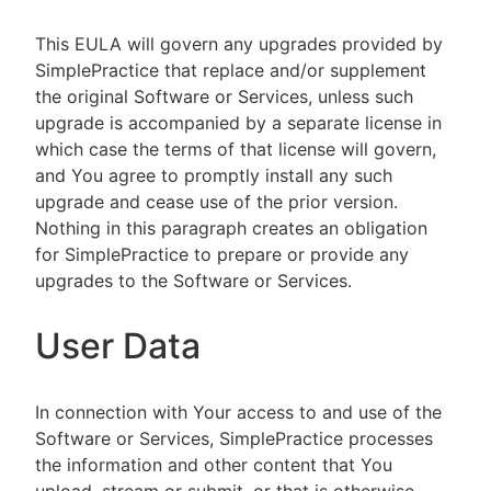
This EULA will govern any upgrades provided by
SimplePractice that replace and/or supplement
the original Software or Services, unless such
upgrade is accompanied by a separate license in
which case the terms of that license will govern,
and You agree to promptly install any such
upgrade and cease use of the prior version.
Nothing in this paragraph creates an obligation
for SimplePractice to prepare or provide any
upgrades to the Software or Services.
User Data
In connection with Your access to and use of the
Software or Services, SimplePractice processes
the information and other content that You