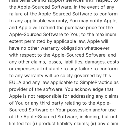
maintenance and support services with respect to
the Apple-Sourced Software. In the event of any
failure of the Apple-Sourced Software to conform
to any applicable warranty, You may notify Apple,
and Apple will refund the purchase price for the
Apple-Sourced Software to You; to the maximum
extent permitted by applicable law, Apple will
have no other warranty obligation whatsoever
with respect to the Apple-Sourced Software, and
any other claims, losses, liabilities, damages, costs
or expenses attributable to any failure to conform
to any warranty will be solely governed by this
EULA and any law applicable to SimplePractice as
provider of the software. You acknowledge that
Apple is not responsible for addressing any claims
of You or any third party relating to the Apple-
Sourced Software or Your possession and/or use
of the Apple-Sourced Software, including, but not
limited to: (i) product liability claims; (ii) any claim