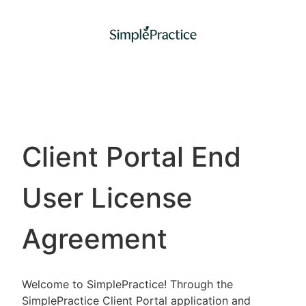
Client Portal End
User License
Agreement
Welcome to SimplePractice! Through the
SimplePractice Client Portal application and